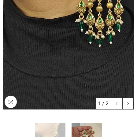
1
/
2