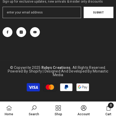
Sign up for exclusive updates, new arrivals & insider only discounts
SUBMIT
© Copywrite 2025
Rubys Creations.
All Rights Reserved.
Powered By Shopify | Designed And Developed By
Monastic
Media
Payment
methods
0
0
Home
Search
Shop
Account
Cart