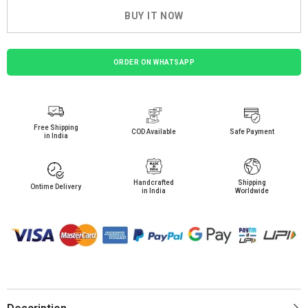
BUY IT NOW
ORDER ON WHATSAPP
Free Shipping
COD Available
Safe Payment
in India
Handcrafted
Shipping
Ontime Delivery
in India
Worldwide