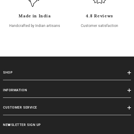
Made in India
4.8 Reviews
Handcrafted by Indian artisans
Customer satisfaction
SHOP
INFORMATION
CUSTOMER SERVICE
NEWSLETTER SIGN UP