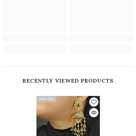
RECENTLY VIEWED PRODUCTS
Sold Out