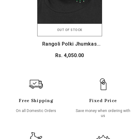
OUT OF STOCK
Rangoli Polki Jhumkas
(Emerald Green)
Rs. 4,050.00
Free Shipping
Fixed Price
On all Domestic Orders
Save money when ordering with
us