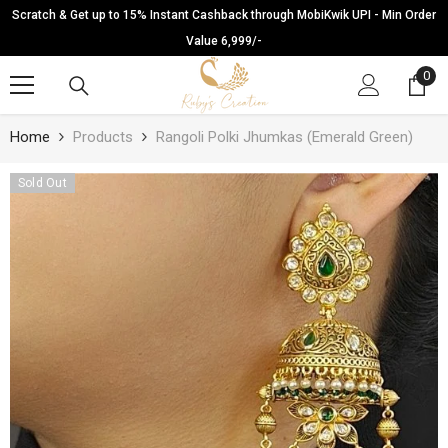
SKIP TO CONTENT
Scratch & Get up to 15% Instant Cashback through MobiKwik UPI - Min Order
Value 6,999/-
0
0
ite
Home
Products
Rangoli Polki Jhumkas (Emerald Green)
Sold Out