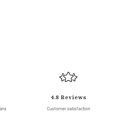
4.8 Reviews
sans
Customer satisfaction