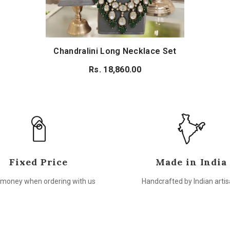
Chandralini Long Necklace Set
Rs. 18,860.00
Fixed Price
Made in India
money when ordering with us
Handcrafted by Indian arti