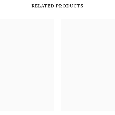
RELATED PRODUCTS
Share