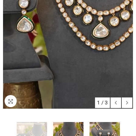
1
/
3