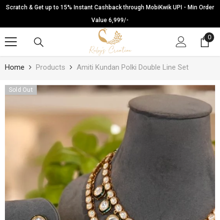
SKIP TO CONTENT
Scratch & Get up to 15% Instant Cashback through MobiKwik UPI - Min Order
Value 6,999/-
0
0
ite
Home
Products
Amiti Kundan Polki Double Line Set
Sold Out