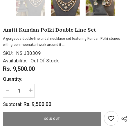
Amiti Kundan Polki Double Line Set
A gorgeous double-line bridal necklace set featuring Kundan Polki stones
with green meenakari work around it ....
SKU:
NS JB0309
Availability:
Out Of Stock
Rs. 9,500.00
Quantity:
Decrease
Increase
quantity
quantity
for
for
Rs. 9,500.00
Subtotal:
Amiti
Amiti
Kundan
Kundan
Polki
Polki
Double
Double
SOLD OUT
Line
Line
Set
Set