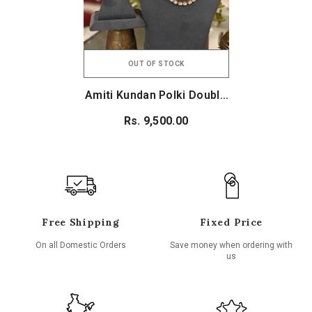
OUT OF STOCK
Amiti Kundan Polki Double
Line Set
Rs. 9,500.00
Free Shipping
Fixed Price
On all Domestic Orders
Save money when ordering with
us