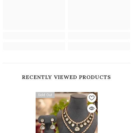
RECENTLY VIEWED PRODUCTS
Sold Out