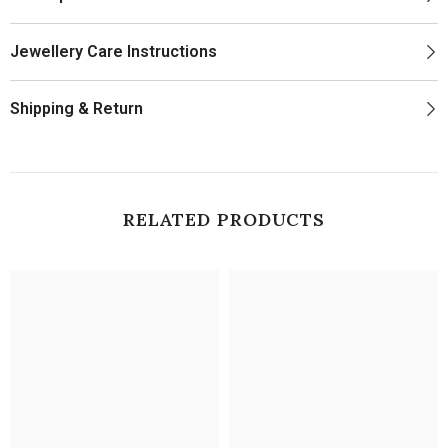
Jewellery Care Instructions
Shipping & Return
RELATED PRODUCTS