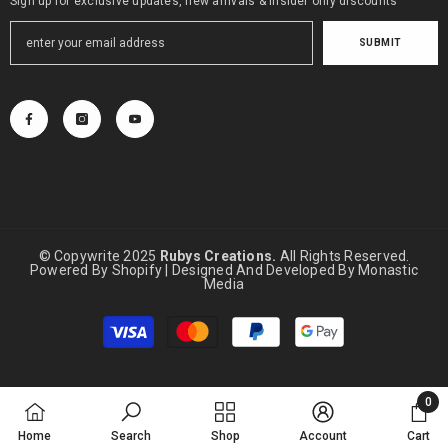
Sign up for exclusive updates, new arrivals & insider only discounts
SUBMIT
© Copywrite 2025
Rubys Creations.
All Rights Reserved.
Powered By Shopify | Designed And Developed By
Monastic
Media
Payment
methods
0
0
Home
Search
Shop
Account
Cart
items