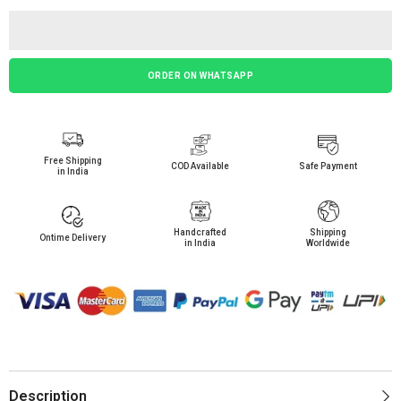
ORDER ON WHATSAPP
Free Shipping
COD Available
Safe Payment
in India
Handcrafted
Shipping
Ontime Delivery
in India
Worldwide
Description