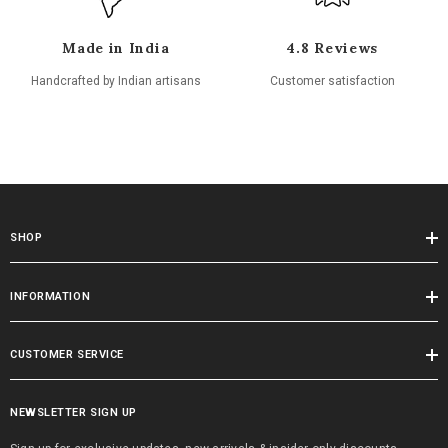
Made in India
4.8 Reviews
Handcrafted by Indian artisans
Customer satisfaction
SHOP
INFORMATION
CUSTOMER SERVICE
NEWSLETTER SIGN UP